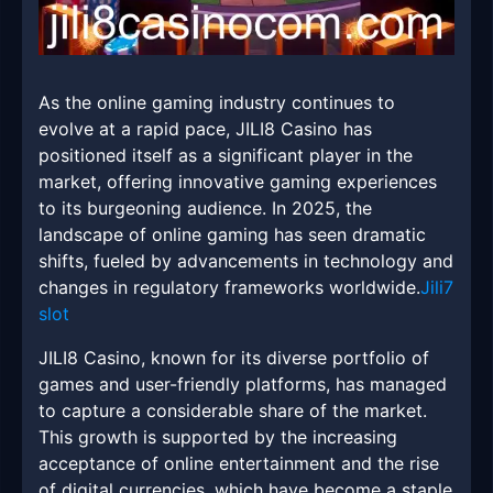
As the online gaming industry continues to
evolve at a rapid pace, JILI8 Casino has
positioned itself as a significant player in the
market, offering innovative gaming experiences
to its burgeoning audience. In 2025, the
landscape of online gaming has seen dramatic
shifts, fueled by advancements in technology and
changes in regulatory frameworks worldwide.
Jili7
slot
JILI8 Casino, known for its diverse portfolio of
games and user-friendly platforms, has managed
to capture a considerable share of the market.
This growth is supported by the increasing
acceptance of online entertainment and the rise
of digital currencies, which have become a staple