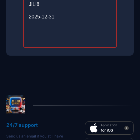
JILI8.
2025-12-31
24/7 support
Application
for iOS
Send us an email if you still have