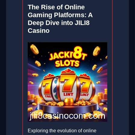
The Rise of Online
Gaming Platforms: A
Deep Dive into JILI8
Casino
Exploring the evolution of online