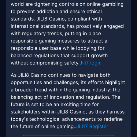
world are tightening controls on online gambling
to prevent addiction and ensure ethical
standards. JILI8 Casino, compliant with
international standards, has proactively engaged
with regulatory trends, putting in place
responsible gaming measures to attract a
responsible user base while lobbying for
balanced regulations that support growth
without compromising safety.
Jili7 login
As JILI8 Casino continues to navigate both
opportunities and challenges, its efforts highlight
a broader trend within the gaming industry: the
balancing act of innovation and regulation. The
future is set to be an exciting time for
stakeholders within JILI8 Casino, as they harness
today's technological advancements to redefine
the future of online gaming.
JILI17 Register