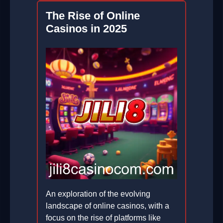
The Rise of Online
Casinos in 2025
An exploration of the evolving
landscape of online casinos, with a
focus on the rise of platforms like