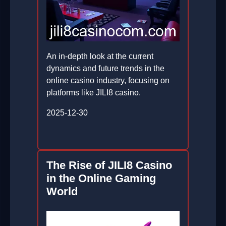
An in-depth look at the current
dynamics and future trends in the
online casino industry, focusing on
platforms like JILI8 casino.
2025-12-30
The Rise of JILI8 Casino
in the Online Gaming
World