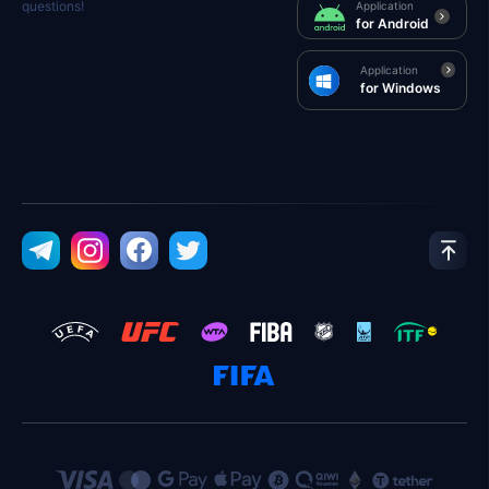
questions!
Application
for Android
Application
for Windows