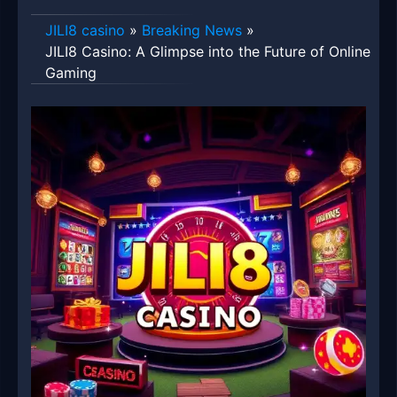
JILI8 casino
»
Breaking News
»
JILI8 Casino: A Glimpse into the Future of Online
Gaming