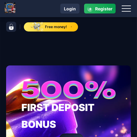
+
Login
Register
navigation JILI8 casino
control bar JILI8 casino
Free money!
FIRST DEPOSIT
BONUS