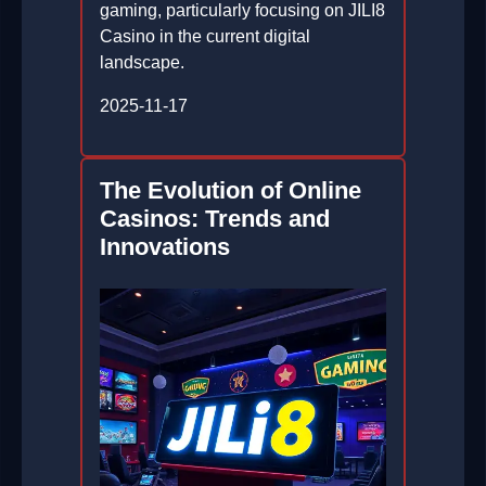
gaming, particularly focusing on JILI8
Casino in the current digital
landscape.
2025-11-17
The Evolution of Online
Casinos: Trends and
Innovations