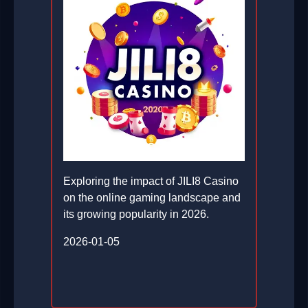
Exploring the impact of JILI8 Casino
on the online gaming landscape and
its growing popularity in 2026.
2026-01-05