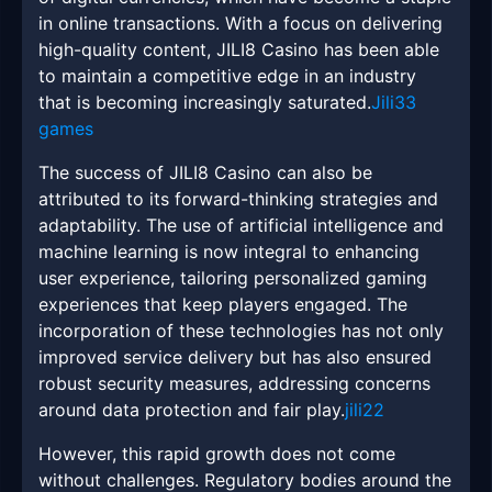
in online transactions. With a focus on delivering
high-quality content, JILI8 Casino has been able
to maintain a competitive edge in an industry
that is becoming increasingly saturated.
Jili33
games
The success of JILI8 Casino can also be
attributed to its forward-thinking strategies and
adaptability. The use of artificial intelligence and
machine learning is now integral to enhancing
user experience, tailoring personalized gaming
experiences that keep players engaged. The
incorporation of these technologies has not only
improved service delivery but has also ensured
robust security measures, addressing concerns
around data protection and fair play.
jili22
However, this rapid growth does not come
without challenges. Regulatory bodies around the