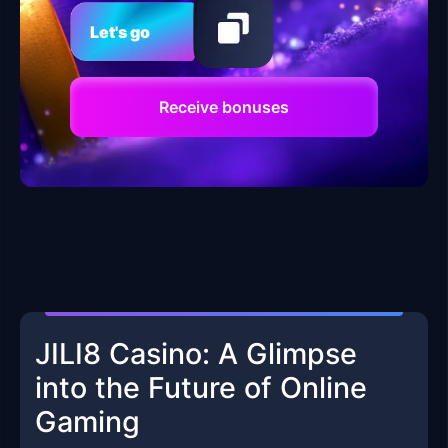
Let's go
Receive bonuses
JILI8 Casino: A Glimpse
into the Future of Online
Gaming