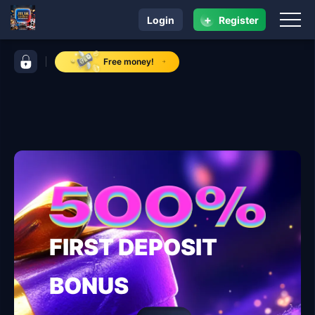
+
Login
Register
navigation JILI8 casino
control bar JILI8 casino
Free money!
FIRST DEPOSIT
BONUS