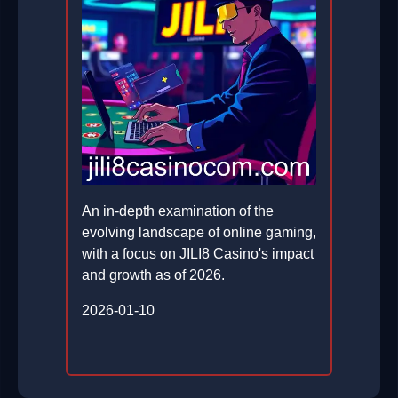
An in-depth examination of the
evolving landscape of online gaming,
with a focus on JILI8 Casino's impact
and growth as of 2026.
2026-01-10