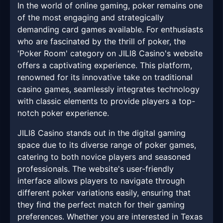
In the world of online gaming, poker remains one
of the most engaging and strategically
demanding card games available. For enthusiasts
who are fascinated by the thrill of poker, the
'Poker Room' category on JILI8 Casino's website
offers a captivating experience. This platform,
renowned for its innovative take on traditional
casino games, seamlessly integrates technology
with classic elements to provide players a top-
notch poker experience.
JILI8 Casino stands out in the digital gaming
space due to its diverse range of poker games,
catering to both novice players and seasoned
professionals. The website's user-friendly
interface allows players to navigate through
different poker variations easily, ensuring that
they find the perfect match for their gaming
preferences. Whether you are interested in Texas