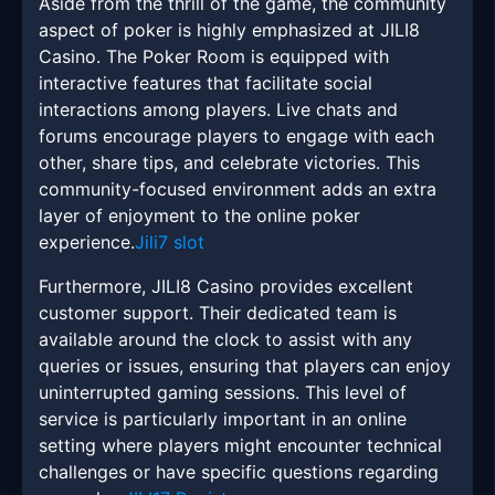
Aside from the thrill of the game, the community
aspect of poker is highly emphasized at JILI8
Casino. The Poker Room is equipped with
interactive features that facilitate social
interactions among players. Live chats and
forums encourage players to engage with each
other, share tips, and celebrate victories. This
community-focused environment adds an extra
layer of enjoyment to the online poker
experience.
Jili7 slot
Furthermore, JILI8 Casino provides excellent
customer support. Their dedicated team is
available around the clock to assist with any
queries or issues, ensuring that players can enjoy
uninterrupted gaming sessions. This level of
service is particularly important in an online
setting where players might encounter technical
challenges or have specific questions regarding