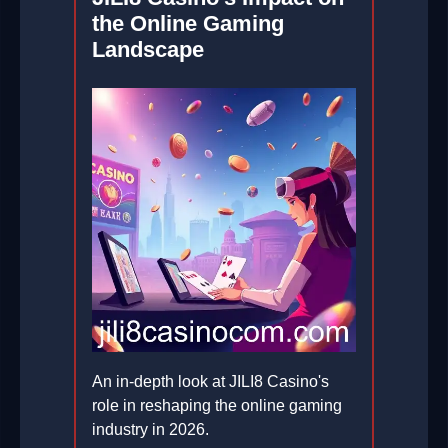
the Online Gaming
Landscape
An in-depth look at JILI8 Casino's
role in reshaping the online gaming
industry in 2026.