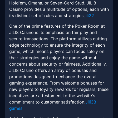
Hold'em, Omaha, or Seven-Card Stud, JILI8
Casino provides a multitude of options, each with
its distinct set of rules and strategies.
jili22
One of the prime features of the Poker Room at
JILI8 Casino is its emphasis on fair play and
secure transactions. The platform utilizes cutting-
edge technology to ensure the integrity of each
game, which means players can focus solely on
their strategies and enjoy the game without
concerns about security or fairness. Additionally,
JILI8 Casino offers an array of bonuses and
promotions designed to enhance the overall
gaming experience. From welcome bonuses for
new players to loyalty rewards for regulars, these
incentives are a testament to the website's
commitment to customer satisfaction.
Jili33
games