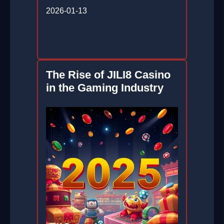
2026-01-13
The Rise of JILI8 Casino
in the Gaming Industry