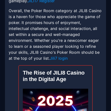
gameplay.
JILI17 Register
Overall, the Poker Room category at JILI8 Casino
is a haven for those who appreciate the game of
poker. It promises hours of enjoyment,
intellectual challenge, and social interaction, all
set within a secure and well-managed
environment. Whether you're a newcomer eager
to learn or a seasoned player looking to refine
your skills, JILI8 Casino's Poker Room should be
at the top of your list.
Jili7 login
The Rise of JILI8 Casino
in the Digital Age