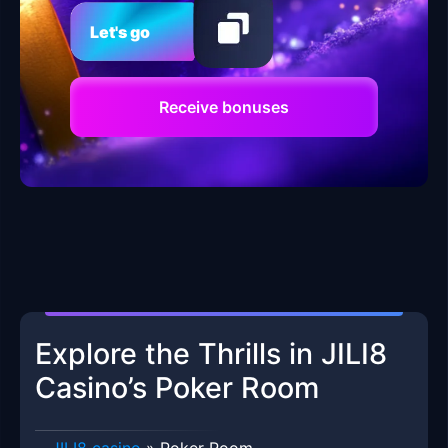
Let's go
Receive bonuses
Explore the Thrills in JILI8
Casino’s Poker Room