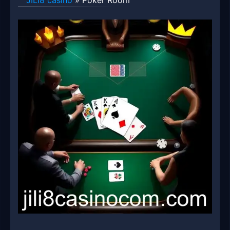
JILI8 casino
»
Poker Room