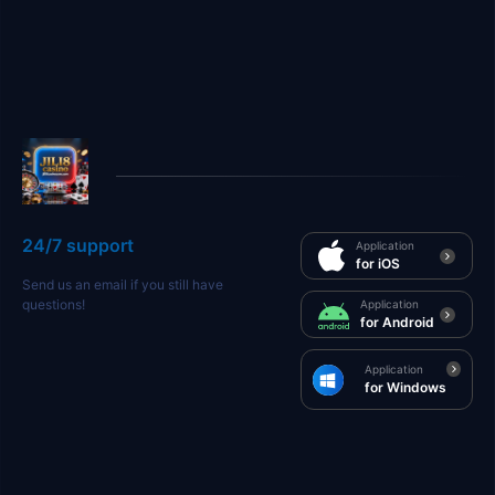
24/7 support
Application
for iOS
Send us an email if you still have
questions!
Application
for Android
Application
for Windows