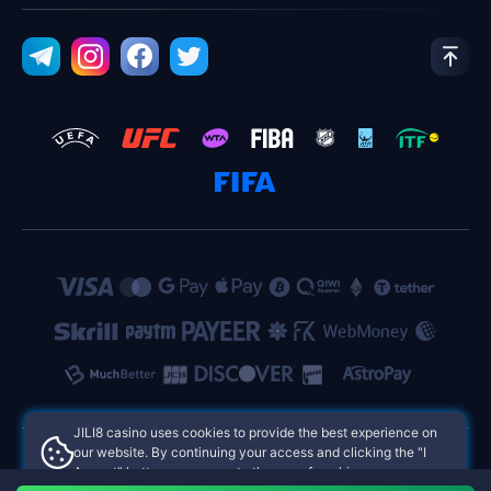
JILI8 casino uses cookies to provide the best experience on
our website. By continuing your access and clicking the "I
Accept" button, you agree to the use of cookies.
JILI8 casino Philippines Online Casinos