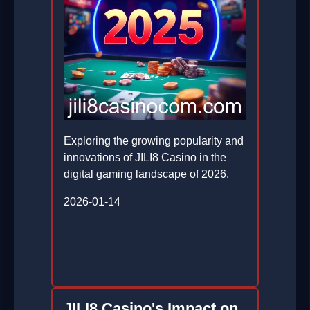
Exploring the growing popularity and
innovations of JILI8 Casino in the
digital gaming landscape of 2026.
2026-01-14
JILI8 Casino's Impact on