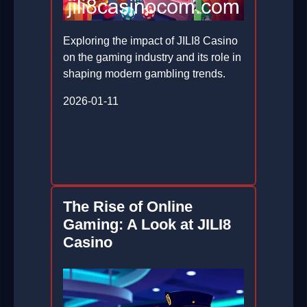
Exploring the impact of JILI8 Casino
on the gaming industry and its role in
shaping modern gambling trends.
2026-01-11
The Rise of Online
Gaming: A Look at JILI8
Casino