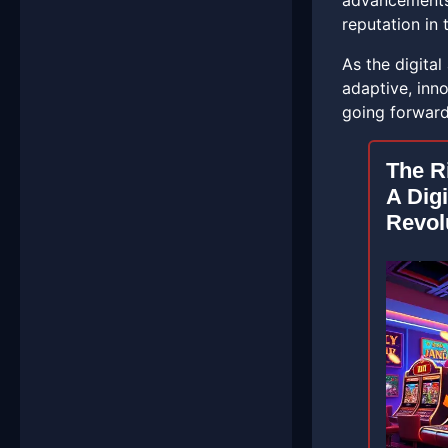
advancements. 
reputation in
As the digita
adaptive, inno
going forward,
The Ri
A Dig
Revol