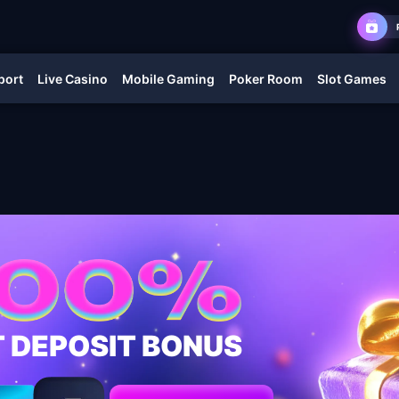
port
Live Casino
Mobile Gaming
Poker Room
Slot Games
T DEPOSIT BONUS