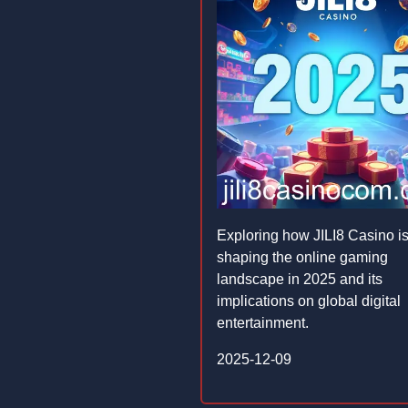
Exploring how JILI8 Casino i
shaping the online gaming
landscape in 2025 and its
implications on global digital
entertainment.
2025-12-09