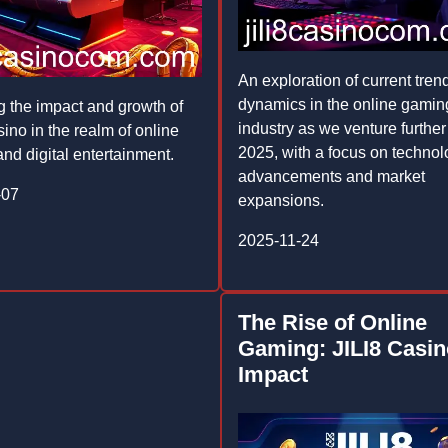
An exploration of current tren
dynamics in the online gamin
g the impact and growth of
industry as we venture further
ino in the realm of online
2025, with a focus on technol
nd digital entertainment.
advancements and market
-07
expansions.
2025-11-24
The Rise of Online
Gaming: JILI8 Casin
Impact