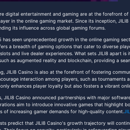
re digital entertainment and gaming are at the forefront of
yer in the online gaming market. Since its inception, JILI8 
ding its influence across global gaming forums.
 has seen unprecedented growth in the online gaming sector,
fers a breadth of gaming options that cater to diverse play
 slots and live dealer experiences. What sets JILI8 apart is
such as augmented reality and blockchain, providing a sea
, JILI8 Casino is also at the forefront of fostering commu
ncourage interaction among players, such as tournaments 
only enhances player loyalty but also fosters a vibrant onl
s, JILI8 Casino announced partnerships with major software 
rations aim to introduce innovative games that highlight bo
ds of increasing gamer demands for high-quality content.
JI
sts predict that JILI8 Casino's growth trajectory will cont