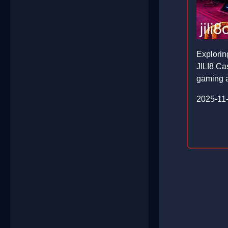
Explorin
JILI8 Cas
gaming a
2025-11