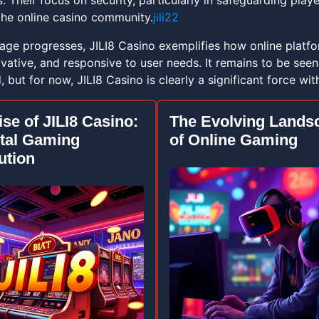
Their focus on security, particularly in safeguarding player
 the online casino community.
jili22
l age progresses, JILI8 Casino exemplifies how online platf
vative, and responsive to user needs. It remains to be seen 
 but for now, JILI8 Casino is clearly a significant force wi
se of JILI8 Casino:
The Evolving Lands
ital Gaming
of Online Gaming
ution