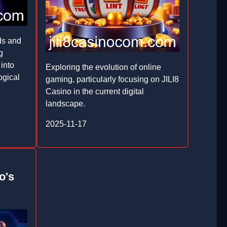
ds and
g
 into
Exploring the evolution of online
ogical
gaming, particularly focusing on JILI8
Casino in the current digital
landscape.
2025-11-17
o's