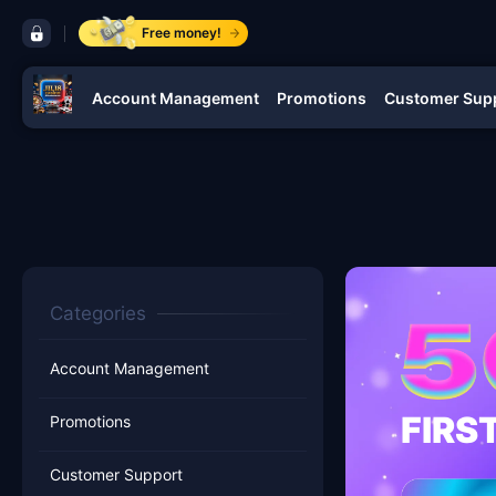
control bar JILI8 casino
Free money!
Account Management
Promotions
Customer Sup
navigation JILI8 casino
Categories
Account Management
FIRS
Promotions
Customer Support