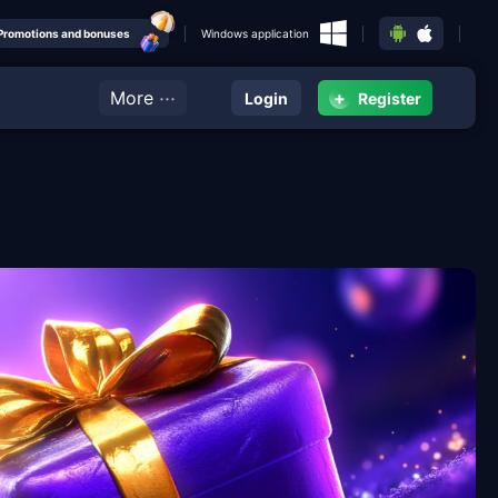
Promotions and bonuses
Windows application
···
More
+
Login
Register