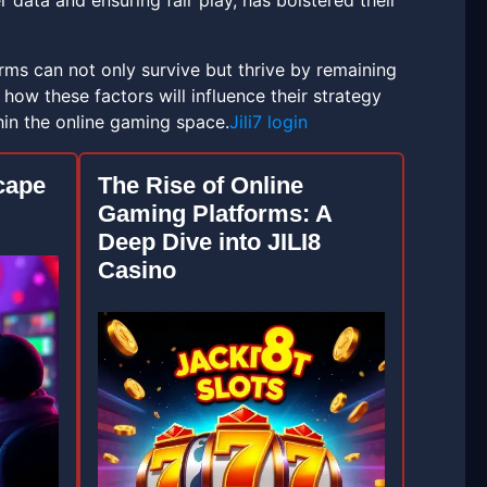
 data and ensuring fair play, has bolstered their
orms can not only survive but thrive by remaining
how these factors will influence their strategy
thin the online gaming space.
Jili7 login
cape
The Rise of Online
Gaming Platforms: A
Deep Dive into JILI8
Casino