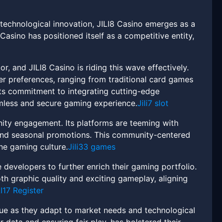
 technological innovation, JILI8 Casino emerges as a
Casino has positioned itself as a competitive entity,
 and JILI8 Casino is riding this wave effectively.
er preferences, ranging from traditional card games
 its commitment to integrating cutting-edge
mless and secure gaming experience.
Jili7 slot
nity engagement. Its platforms are teeming with
and seasonal promotions. This community-centered
ine gaming culture.
Jili33 games
developers to further enrich their gaming portfolio.
th graphic quality and exciting gameplay, aligning
LI17 Register
inue as they adapt to market needs and technological