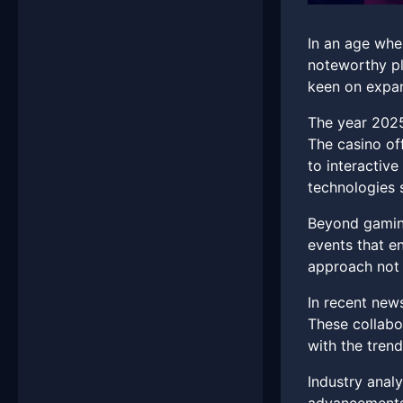
In an age whe
noteworthy pla
keen on expan
The year 2025
The casino of
to interactive
technologies 
Beyond gaming
events that e
approach not 
In recent new
These collabo
with the tren
Industry analy