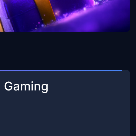
ne Gaming