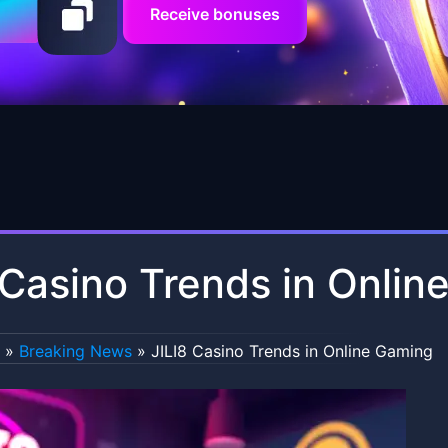
Receive bonuses
 Casino Trends in Onli
»
Breaking News
»
JILI8 Casino Trends in Online Gaming