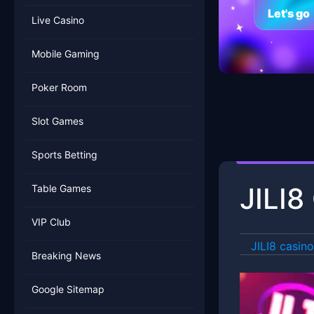
Let's go
Live Casino
Mobile Gaming
Poker Room
Slot Games
Sports Betting
JILI8
Table Games
VIP Club
JILI8 casino
Breaking News
Google Sitemap